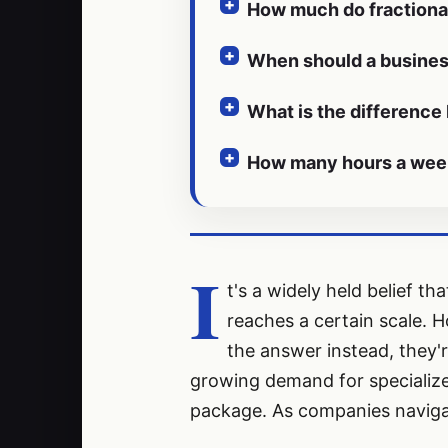
How much do fractiona
When should a business
What is the difference
How many hours a week 
I
t's a widely held belief t
reaches a certain scale. H
the answer instead, they'r
growing demand for specialized
package. As companies navigat