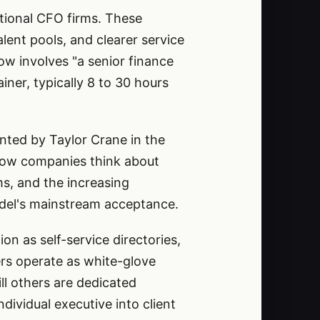
tional CFO firms. These
ent pools, and clearer service
ow involves "a senior finance
ner, typically 8 to 30 hours
nted by Taylor Crane in the
 how companies think about
ms, and the increasing
del's mainstream acceptance.
 as self-service directories,
ers operate as white-glove
ll others are dedicated
dividual executive into client