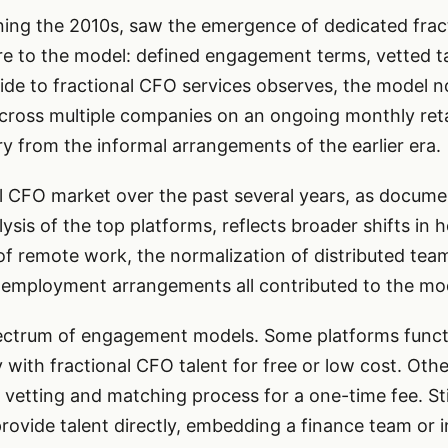
ing the 2010s, saw the emergence of dedicated frac
e to the model: defined engagement terms, vetted tal
ide to fractional CFO services observes, the model n
cross multiple companies on an ongoing monthly retai
y from the informal arrangements of the earlier era.
al CFO market over the past several years, as docume
sis of the top platforms, reflects broader shifts in
 of remote work, the normalization of distributed tea
l employment arrangements all contributed to the mo
ectrum of engagement models. Some platforms function
with fractional CFO talent for free or low cost. Oth
vetting and matching process for a one-time fee. Sti
rovide talent directly, embedding a finance team or in