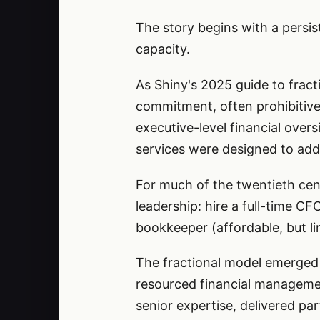
The story begins with a persis
capacity.
As Shiny's 2025 guide to fracti
commitment, often prohibitive
executive-level financial over
services were designed to add
For much of the twentieth cen
leadership: hire a full-time CF
bookkeeper (affordable, but lim
The fractional model emerged 
resourced financial management
senior expertise, delivered par