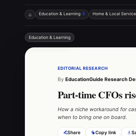
⌂
Education & Learning
5
Home & Local Service
Education & Learning
EDITORIAL RESEARCH
By
EducationGuide Research De
Part-time CFOs rise
How a niche workaround for cas
when to bring one on board.
Share
Copy link
S