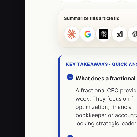
Summarize this article in:
KEY TAKEAWAYS · QUICK A
What does a fractiona
A fractional CFO provid
week. They focus on fin
optimization, financia
bookkeeper or accountan
looking strategic lead