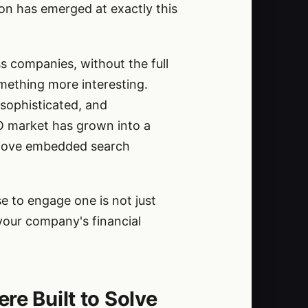
tion has emerged at exactly this
s companies, without the full
omething more interesting.
sophisticated, and
FO market has grown into a
-glove embedded search
 to engage one is not just
 your company's financial
re Built to Solve