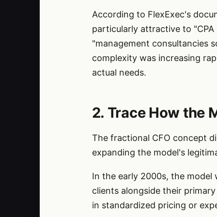
According to FlexExec's docum
particularly attractive to "CP
"management consultancies scal
complexity was increasing rapi
actual needs.
2. Trace How the 
The fractional CFO concept did
expanding the model's legitim
In the early 2000s, the model 
clients alongside their primar
in standardized pricing or exp