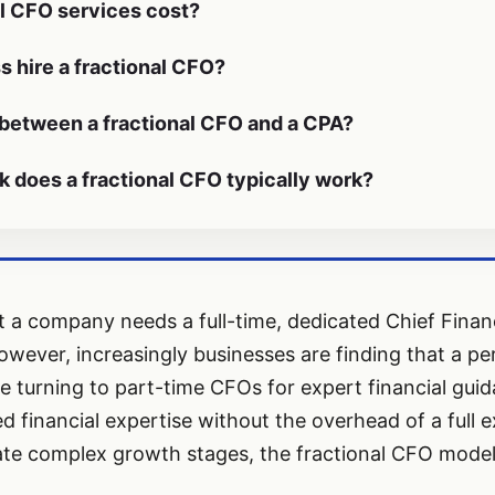
l CFO services cost?
 hire a fractional CFO?
 between a fractional CFO and a CPA?
does a fractional CFO typically work?
hat a company needs a full-time, dedicated Chief Financ
owever, increasingly businesses are finding that a per
e turning to part-time CFOs for expert financial guida
 financial expertise without the overhead of a full e
e complex growth stages, the fractional CFO model is