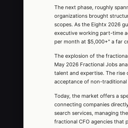
The next phase, roughly spann
organizations brought structur
scopes. As the Eightx 2026 gu
executive working part-time a
per month at $5,000+" a far cr
The explosion of the fraction
May 2026 Fractional Jobs analy
talent and expertise. The rise
acceptance of non-traditiona
Today, the market offers a sp
connecting companies directly 
search services, managing the 
fractional CFO agencies that p