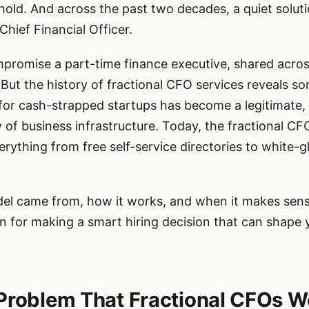
hreshold. And across the past two decades, a quiet solu
 Chief Financial Officer.
promise a part-time finance executive, shared acros
But the history of fractional CFO services reveals s
r cash-strapped startups has become a legitimate, 
y of business infrastructure. Today, the fractional C
erything from free self-service directories to white
l came from, how it works, and when it makes sense
tion for making a smart hiring decision that can shape
Problem That Fractional CFOs We