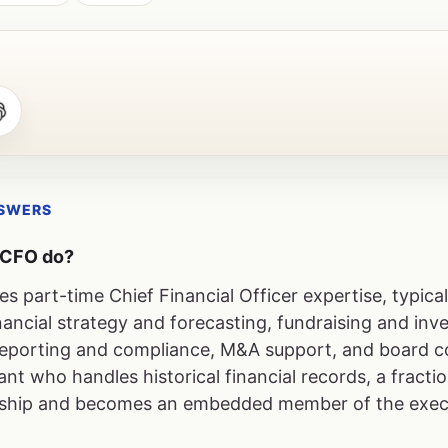
NSWERS
l CFO do?
es part-time Chief Financial Officer expertise, typica
ancial strategy and forecasting, fundraising and inve
l reporting and compliance, M&A support, and board 
t who handles historical financial records, a fract
ership and becomes an embedded member of the exec