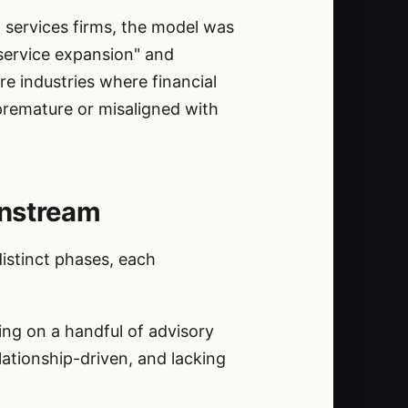
 services firms, the model was
 service expansion" and
e industries where financial
 premature or misaligned with
instream
distinct phases, each
ing on a handful of advisory
ationship-driven, and lacking