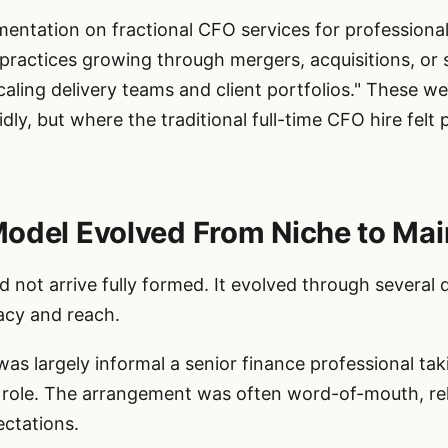
entation on fractional CFO services for professional
A practices growing through mergers, acquisitions, or
ing delivery teams and client portfolios." These wer
dly, but where the traditional full-time CFO hire felt
Model Evolved From Niche to Ma
 not arrive fully formed. It evolved through several 
acy and reach.
was largely informal a senior finance professional tak
y role. The arrangement was often word-of-mouth, rel
ectations.