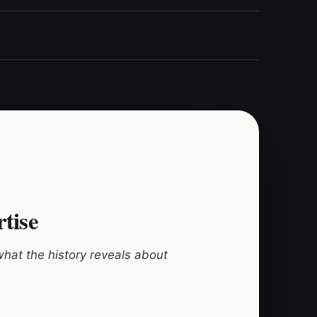
rtise
hat the history reveals about