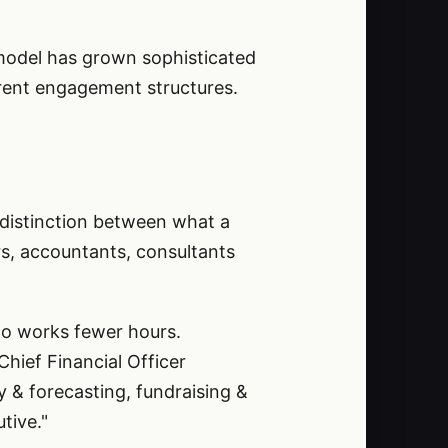
O model has grown sophisticated
erent engagement structures.
 distinction between what a
rs, accountants, consultants
who works fewer hours.
Chief Financial Officer
y & forecasting, fundraising &
tive."