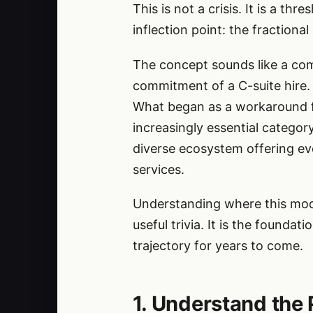
This is not a crisis. It is a t
inflection point: the fractional
The concept sounds like a com
commitment of a C-suite hire. 
What began as a workaround fo
increasingly essential categor
diverse ecosystem offering ev
services.
Understanding where this mode
useful trivia. It is the founda
trajectory for years to come.
1. Understand the 