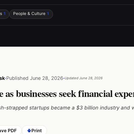
s
1
People & Culture
1
sk
·
Published
June 28, 2026
·
Updated
June 28, 2026
 as businesses seek financial expe
h-strapped startups became a $3 billion industry and w
ave PDF
Print