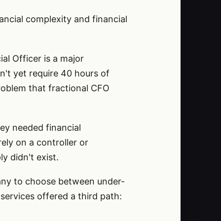
ancial complexity and financial
al Officer is a major
't yet require 40 hours of
problem that fractional CFO
ey needed financial
ely on a controller or
y didn't exist.
pany to choose between under-
ervices offered a third path: