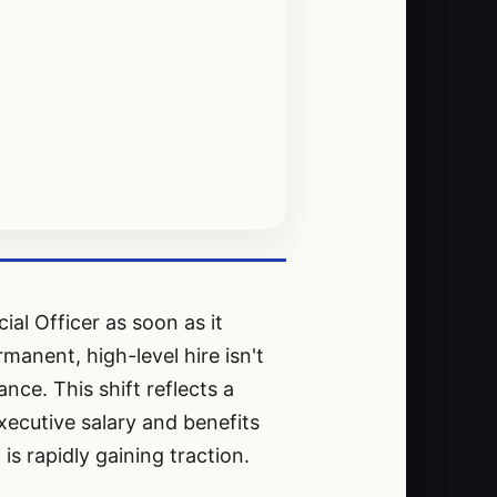
ial Officer as soon as it
manent, high-level hire isn't
nce. This shift reflects a
xecutive salary and benefits
 rapidly gaining traction.