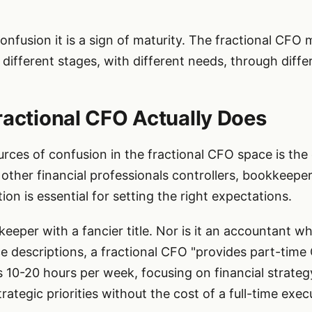
 confusion it is a sign of maturity. The fractional CF
different stages, with different needs, through diff
ractional CFO Actually Does
rces of confusion in the fractional CFO space is the
other financial professionals controllers, bookkeepe
ion is essential for setting the right expectations.
keeper with a fancier title. Nor is it an accountant 
e descriptions, a fractional CFO "provides part-time 
s 10-20 hours per week, focusing on financial strateg
rategic priorities without the cost of a full-time execu