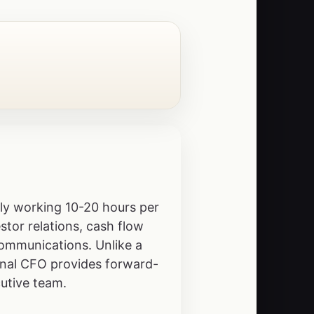
lly working 10-20 hours per
stor relations, cash flow
communications. Unlike a
ional CFO provides forward-
utive team.