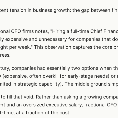
tent tension in business growth: the gap between fin
onal CFO firms notes, "Hiring a full-time Chief Financi
ly expensive and unnecessary for companies that don
sight per week." This observation captures the core 
ress.
tury, companies had essentially two options when th
O (expensive, often overkill for early-stage needs) or r
ited in strategic capability). The middle ground simpl
to fill that void. Rather than asking a growing com
 and an oversized executive salary, fractional CFO s
t-time, at a fraction of the cost.