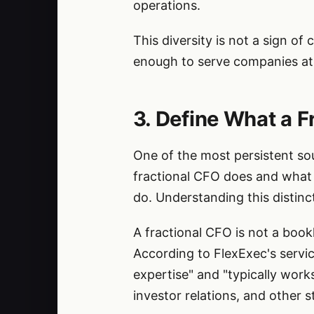
operations.
This diversity is not a sign of
enough to serve companies at 
3. Define What a F
One of the most persistent sou
fractional CFO does and what 
do. Understanding this distinct
A fractional CFO is not a book
According to FlexExec's servic
expertise" and "typically work
investor relations, and other st