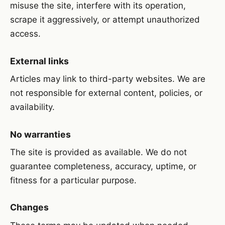
misuse the site, interfere with its operation,
scrape it aggressively, or attempt unauthorized
access.
External links
Articles may link to third-party websites. We are
not responsible for external content, policies, or
availability.
No warranties
The site is provided as available. We do not
guarantee completeness, accuracy, uptime, or
fitness for a particular purpose.
Changes