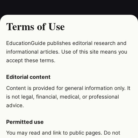
Terms of Use
EducationGuide publishes editorial research and
informational articles. Use of this site means you
accept these terms.
Editorial content
Content is provided for general information only. It
is not legal, financial, medical, or professional
advice.
Permitted use
You may read and link to public pages. Do not