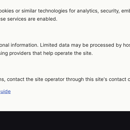
okies or similar technologies for analytics, security, e
hose services are enabled.
onal information. Limited data may be processed by host
sing providers that help operate the site.
ns, contact the site operator through this site's contact 
Guide