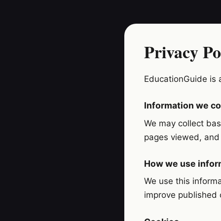
Privacy Po
EducationGuide is 
Information we co
We may collect basi
pages viewed, and t
How we use infor
We use this informa
improve published 