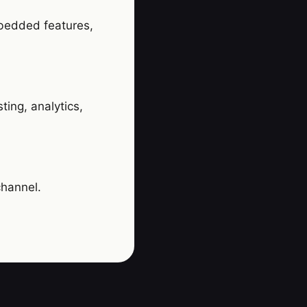
mbedded features,
ing, analytics,
channel.