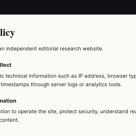
licy
an independent editorial research website.
llect
c technical information such as IP address, browser typ
imestamps through server logs or analytics tools.
mation
tion to operate the site, protect security, understand r
content.