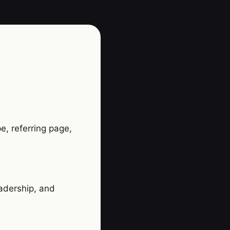
e, referring page,
eadership, and