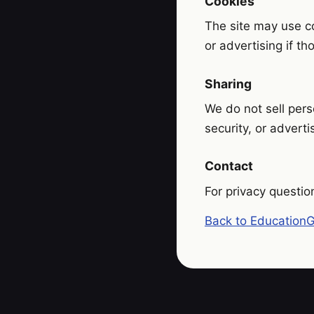
Cookies
The site may use co
or advertising if t
Sharing
We do not sell pers
security, or adverti
Contact
For privacy questio
Back to Education